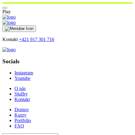
Play
Kontakt
+421 917 301 716
Socials
Instagram
Youtube
O nás
Služby
Kontakt
Domov
Kurzy
Portfolio
FAQ