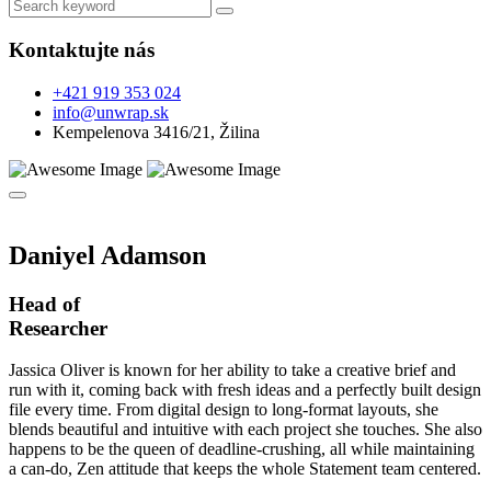
Kontaktujte nás
+421 919 353 024
info@unwrap.sk
Kempelenova 3416/21, Žilina
Daniyel Adamson
Head of
Researcher
Jassica Oliver is known for her ability to take a creative brief and
run with it, coming back with fresh ideas and a perfectly built design
file every time. From digital design to long-format layouts, she
blends beautiful and intuitive with each project she touches. She also
happens to be the queen of deadline-crushing, all while maintaining
a can-do, Zen attitude that keeps the whole Statement team centered.