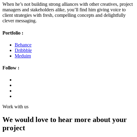
When he’s not building strong alliances with other creatives, project
managers and stakeholders alike, you’ll find him giving voice to
client strategies with fresh, compelling concepts and delightfully
clever messaging.
Portfolio :
Behance
Dribbble
Meduim
Follow :
Work with us
We would love to hear more about your
project