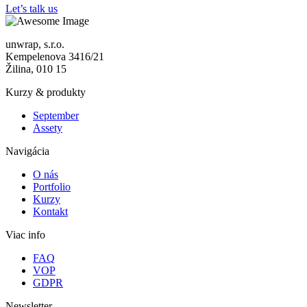
Let’s talk us
unwrap, s.r.o.
Kempelenova 3416/21
Žilina, 010 15
Kurzy & produkty
September
Assety
Navigácia
O nás
Portfolio
Kurzy
Kontakt
Viac info
FAQ
VOP
GDPR
Newsletter