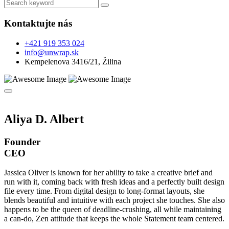
Kontaktujte nás
+421 919 353 024
info@unwrap.sk
Kempelenova 3416/21, Žilina
Aliya D. Albert
Founder
CEO
Jassica Oliver is known for her ability to take a creative brief and
run with it, coming back with fresh ideas and a perfectly built design
file every time. From digital design to long-format layouts, she
blends beautiful and intuitive with each project she touches. She also
happens to be the queen of deadline-crushing, all while maintaining
a can-do, Zen attitude that keeps the whole Statement team centered.