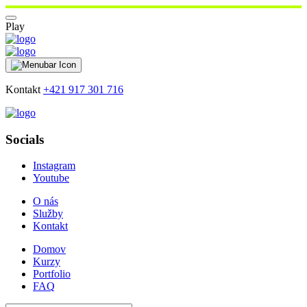
Play
Kontakt
+421 917 301 716
Socials
Instagram
Youtube
O nás
Služby
Kontakt
Domov
Kurzy
Portfolio
FAQ