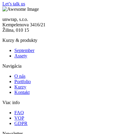
Let’s talk us
unwrap, s.r.o.
Kempelenova 3416/21
Žilina, 010 15
Kurzy & produkty
September
Assety
Navigácia
O nás
Portfolio
Kurzy
Kontakt
Viac info
FAQ
VOP
GDPR
Newsletter