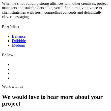
When he’s not building strong alliances with other creatives, project
managers and stakeholders alike, you’ll find him giving voice to
client strategies with fresh, compelling concepts and delightfully
clever messaging.
Portfolio :
Behance
Dribbble
Meduim
Follow :
Work with us
We would love to hear more about your
project